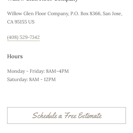
Willow Glen Floor Company, P.O. Box 8366, San Jose,
CA 95155 US
(408) 529-7342
Hours
Monday - Friday: 8AM–4PM
Saturday: 8AM - 12PM
Schedule a Free Estimate