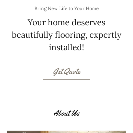
Bring New Life to Your Home
Your home deserves
beautifully flooring, expertly
installed!
Get Quote
About Us