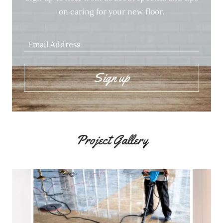
on caring for your new floor.
Email Address
Sign up
Project Gallery