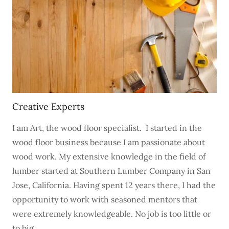
Creative Experts
I am Art, the wood floor specialist. I started in the
wood floor business because I am passionate about
wood work. My extensive knowledge in the field of
lumber started at Southern Lumber Company in San
Jose, California. Having spent 12 years there, I had the
opportunity to work with seasoned mentors that
were extremely knowledgeable. No job is too little or
to big.