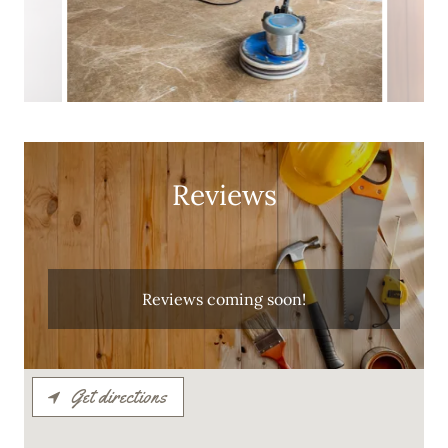
Reviews
Reviews coming soon!
Get directions