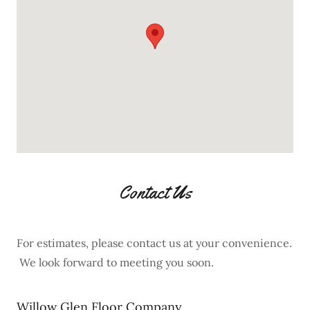
Contact Us
For estimates, please contact us at your convenience.
We look forward to meeting you soon.
Willow Glen Floor Company