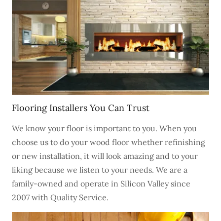
Flooring Installers You Can Trust
We know your floor is important to you. When you
choose us to do your wood floor whether refinishing
or new installation, it will look amazing and to your
liking because we listen to your needs. We are a
family-owned and operate in Silicon Valley since
2007 with Quality Service.