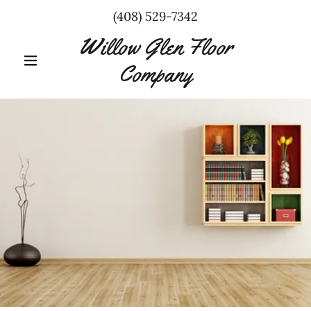
(408) 529-7342
Willow Glen Floor
Company