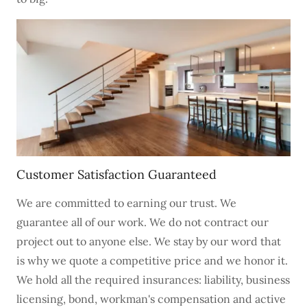
Customer Satisfaction Guaranteed
We are committed to earning our trust. We
guarantee all of our work. We do not contract our
project out to anyone else. We stay by our word that
is why we quote a competitive price and we honor it.
We hold all the required insurances: liability, business
licensing, bond, workman's compensation and active